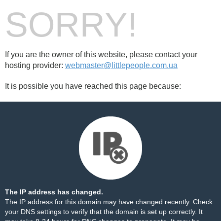
SORRY!
If you are the owner of this website, please contact your
hosting provider:
webmaster@littlepeople.com.ua
It is possible you have reached this page because:
The IP address has changed.
The IP address for this domain may have changed recently. Check
your DNS settings to verify that the domain is set up correctly. It