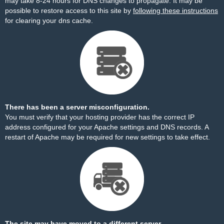
may take 8-24 hours for DNS changes to propagate. It may be
possible to restore access to this site by
following these instructions
for clearing your dns cache.
There has been a server misconfiguration.
You must verify that your hosting provider has the correct IP
address configured for your Apache settings and DNS records. A
restart of Apache may be required for new settings to take effect.
The site may have moved to a different server.